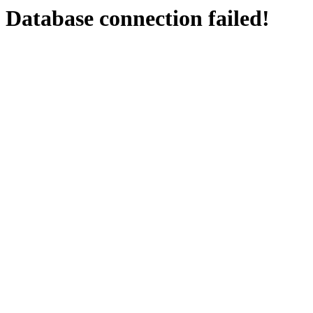
Database connection failed!